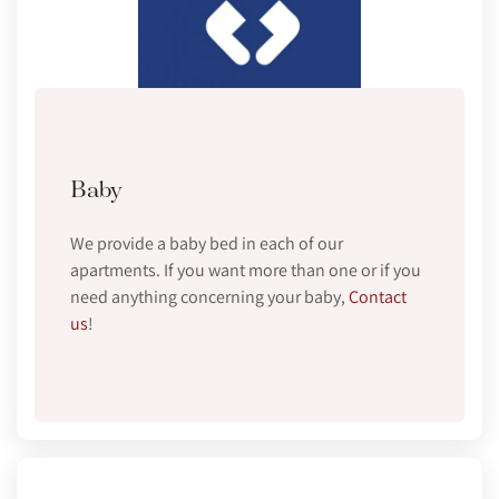
Baby
We provide a baby bed in each of our
apartments. If you want more than one or if you
need anything concerning your baby,
Contact
us
!