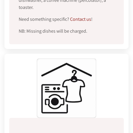
dishwasher, a coffee machine (percolator), a
toaster.
Need something specific?
Contact us
!
NB: Missing dishes will be charged.