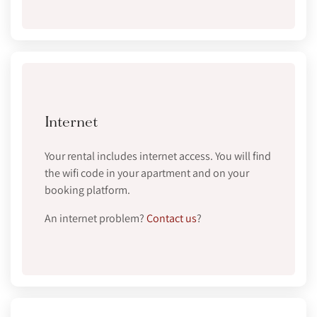
Internet
Your rental includes internet access. You will find
the wifi code in your apartment and on your
booking platform.
An internet problem?
Contact us
?