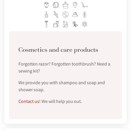
Cosmetics and care products
Forgotten razor? Forgotten toothbrush? Need a
sewing kit?
We provide you with shampoo and soap and
shower soap.
Contact us
! We will help you out.