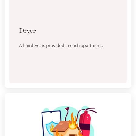
Dryer
A hairdryer is provided in each apartment.