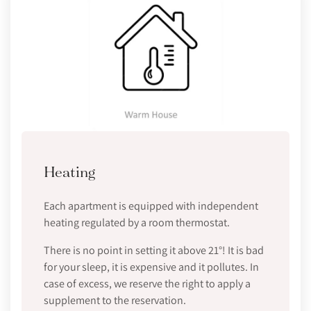
Heating
Each apartment is equipped with independent
heating regulated by a room thermostat.
There is no point in setting it above 21°! It is bad
for your sleep, it is expensive and it pollutes. In
case of excess, we reserve the right to apply a
supplement to the reservation.