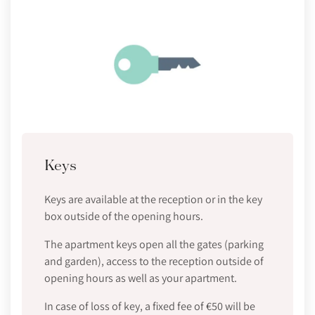
Keys
Keys are available at the reception or in the key
box outside of the opening hours.
The apartment keys open all the gates (parking
and garden), access to the reception outside of
opening hours as well as your apartment.
In case of loss of key, a fixed fee of €50 will be