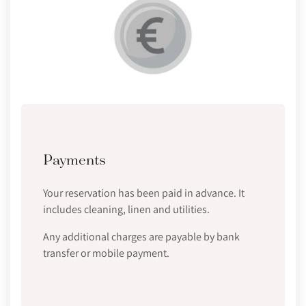
Payments
Your reservation has been paid in advance. It
includes cleaning, linen and utilities.
Any additional charges are payable by bank
transfer or mobile payment.