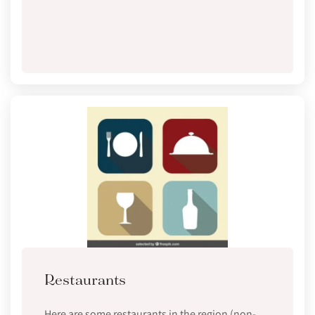
Restaurants
Here are some restaurants in the region (non-