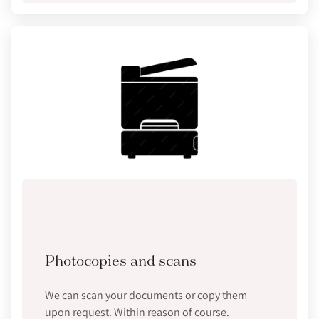
Photocopies and scans
We can scan your documents or copy them
upon request. Within reason of course.