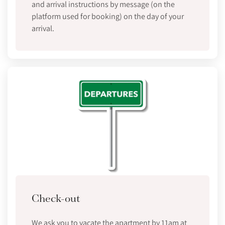
and arrival instructions by message (on the
platform used for booking) on the day of your
arrival.
Check-out
We ask you to vacate the apartment by 11am at