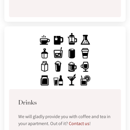
Drinks
We will gladly provide you with coffee and tea in
your apartment. Out of it?
Contact us
!