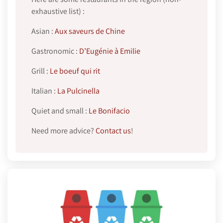
exhaustive list) :
Asian :
Aux saveurs de Chine
Gastronomic :
D’Eugénie à Emilie
Grill :
Le boeuf qui rit
Italian :
La Pulcinella
Quiet and small :
Le Bonifacio
Need more advice?
Contact us
!