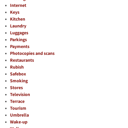
Internet
Keys
Kitchen
Laundry
Luggages
Parkings
Payments
Photocopies and scans
Restaurants
Rubish
Safebox
Smoking
Stores
Television
Terrace
Tourism
Umbrella
Wake-up