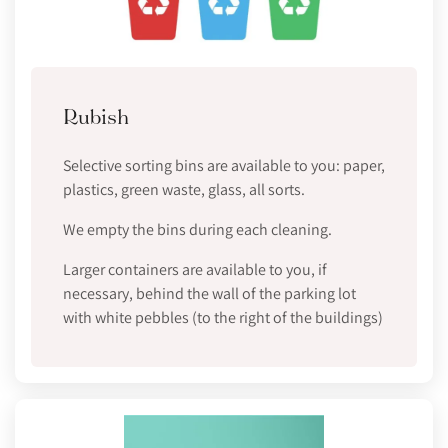
Rubish
Selective sorting bins are available to you: paper,
plastics, green waste, glass, all sorts.
We empty the bins during each cleaning.
Larger containers are available to you, if
necessary, behind the wall of the parking lot
with white pebbles (to the right of the buildings)