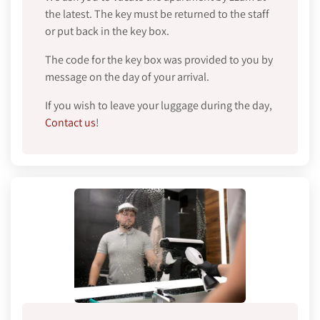
the latest. The key must be returned to the staff
or put back in the key box.
The code for the key box was provided to you by
message on the day of your arrival.
If you wish to leave your luggage during the day,
Contact us
!