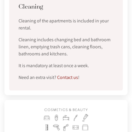
Cleaning
Cleaning of the apartments is included in your
rental.
Cleaning includes changing bed and bathroom
linen, emptying trash cans, cleaning floors,
bathrooms and kitchens.
It is mandatory at least once a week.
Need an extra visit?
Contact us
!