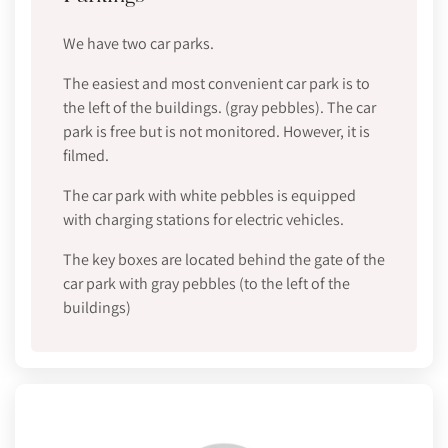
We have two car parks.
The easiest and most convenient car park is to
the left of the buildings. (gray pebbles). The car
park is free but is not monitored. However, it is
filmed.
The car park with white pebbles is equipped
with charging stations for electric vehicles.
The key boxes are located behind the gate of the
car park with gray pebbles (to the left of the
buildings)