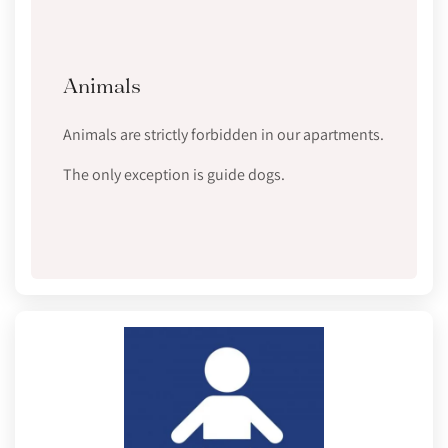
Animals
Animals are strictly forbidden in our apartments.
The only exception is guide dogs.