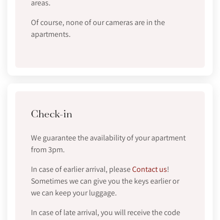
areas.
Of course, none of our cameras are in the
apartments.
Check-in
We guarantee the availability of your apartment
from 3pm.
In case of earlier arrival, please
Contact us
!
Sometimes we can give you the keys earlier or
we can keep your luggage.
In case of late arrival, you will receive the code