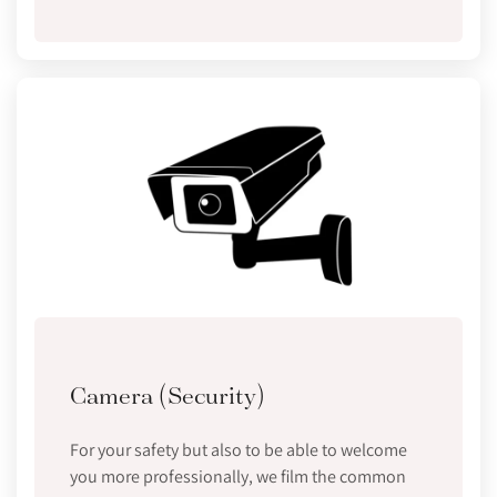
Camera (Security)
For your safety but also to be able to welcome
you more professionally, we film the common