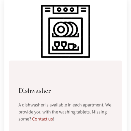
Dishwasher
A dishwasher is available in each apartment. We
provide you with the washing tablets. Missing
some?
Contact us
!