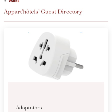
Walks
Appart’hôtels’ Guest Directory
Adaptators