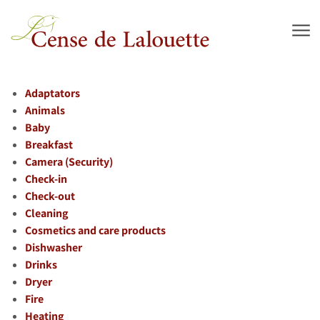
Skip to main content
Adaptators
Animals
Baby
Breakfast
Camera (Security)
Check-in
Check-out
Cleaning
Cosmetics and care products
Dishwasher
Drinks
Dryer
Fire
Heating