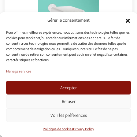
Gérer le consentement
Pour offrir les meilleures expériences, nous utilisons des technologies telles que les
cookies pour stocker et/ou accéder aux informations des appareils. Le fait de
consentir à ces technologies nous permettra de traiter des données telles que le
comportement de navigation ou les ID uniques sur ce site. Le fait de ne pas
consentir ou de retirer son consentement peut avoir un effet négatif sur certaines
caractéristiques et fonctions.
Safebox
Manage services
A safe is located in the apartment. In case of
Accepter
forgotten code or handling error, please contact
us.
Refuser
A user manual is located next to the safe.
Voir les préférences
Use of the safe is free but an intervention for
forgotten code may be charged.
Politique de cookies
Privacy Policy