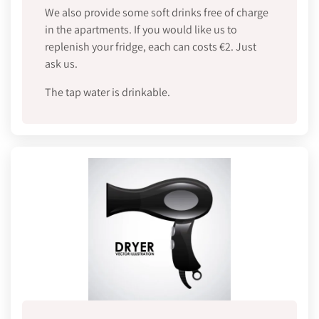
We also provide some soft drinks free of charge
in the apartments. If you would like us to
replenish your fridge, each can costs €2. Just
ask us.
The tap water is drinkable.