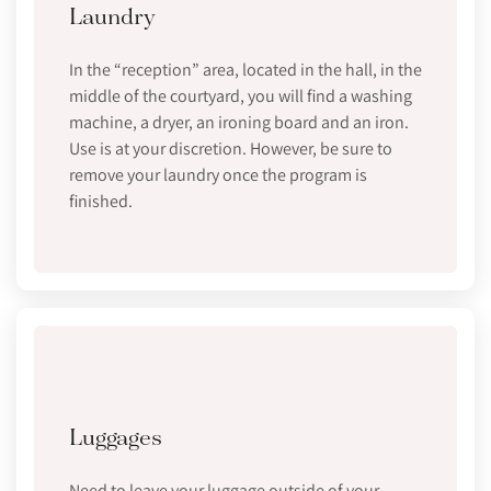
Laundry
In the “reception” area, located in the hall, in the
middle of the courtyard, you will find a washing
machine, a dryer, an ironing board and an iron.
Use is at your discretion. However, be sure to
remove your laundry once the program is
finished.
Luggages
Need to leave your luggage outside of your