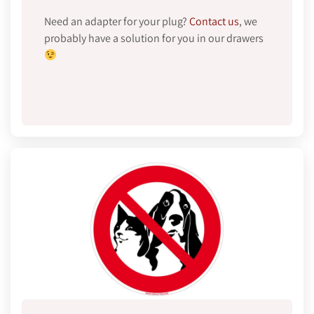
Need an adapter for your plug?
Contact us
, we
probably have a solution for you in our drawers