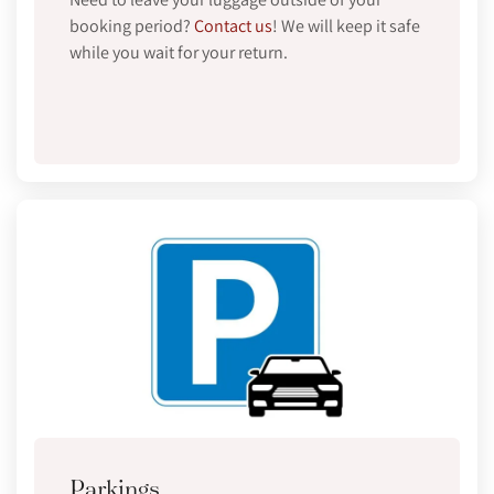
booking period?
Contact us
! We will keep it safe
while you wait for your return.
Parkings