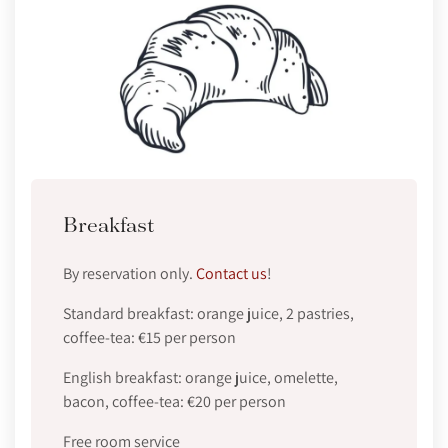
Breakfast
By reservation only.
Contact us
!
Standard breakfast: orange juice, 2 pastries,
coffee-tea: €15 per person
English breakfast: orange juice, omelette,
bacon, coffee-tea: €20 per person
Free room service