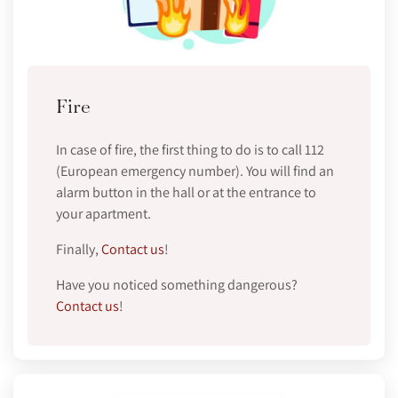
Fire
In case of fire, the first thing to do is to call 112
(European emergency number). You will find an
alarm button in the hall or at the entrance to
your apartment.
Finally,
Contact us
!
Have you noticed something dangerous?
Contact us
!