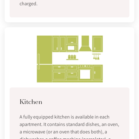
charged.
Kitchen
A fully equipped kitchen is available in each
apartment. It contains standard dishes, an oven,
a microwave (or an oven that does both), a