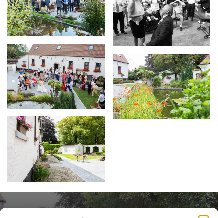
Contact us to