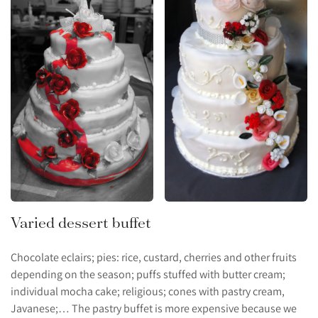
Varied dessert buffet
Chocolate eclairs; pies: rice, custard, cherries and other fruits
depending on the season; puffs stuffed with butter cream;
individual mocha cake; religious; cones with pastry cream,
Javanese;… The pastry buffet is more expensive because we