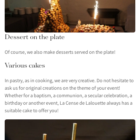
Dessert on the plate
Of course, we also make desserts served on the plate!
Various cakes
In pastry, as in cooking, we are very creative. Do not hesitate to
ask us for original creations on the theme of your event!
Whether for a baptism, a communion, a secular celebration, a
birthday or another event, La Cense de Lalouette always has a
suitable cake to offer you!