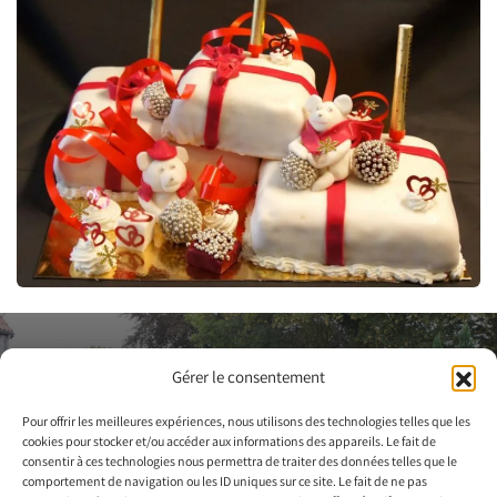
Contact us to
Gérer le consentement
arrange a visit
Pour offrir les meilleures expériences, nous utilisons des technologies telles que les
cookies pour stocker et/ou accéder aux informations des appareils. Le fait de
consentir à ces technologies nous permettra de traiter des données telles que le
Contact us
comportement de navigation ou les ID uniques sur ce site. Le fait de ne pas