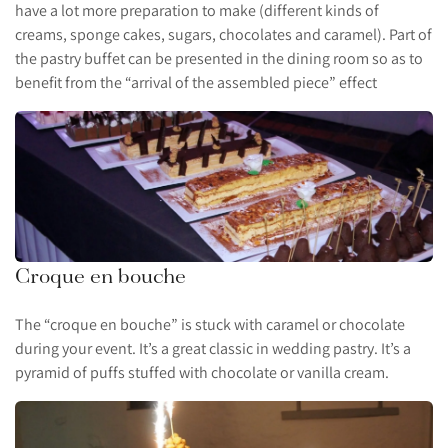
have a lot more preparation to make (different kinds of
creams, sponge cakes, sugars, chocolates and caramel). Part of
the pastry buffet can be presented in the dining room so as to
benefit from the “arrival of the assembled piece” effect
Croque en bouche
The “croque en bouche” is stuck with caramel or chocolate
during your event. It’s a great classic in wedding pastry. It’s a
pyramid of puffs stuffed with chocolate or vanilla cream.