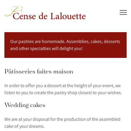
Skip to main content
Our pastries are homemade. Assemblies, cakes, desserts
and other specialties will delight you!
Pâtisseries faites maison
In order to offer you a dessert at the height of your event, we
listen to you to create the pastry shop closest to your wishes.
Wedding cakes
We are at your disposal for the production of the assembled
cake of your dreams.