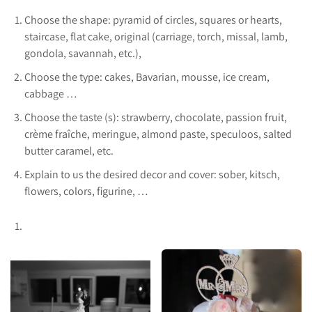
Choose the shape: pyramid of circles, squares or hearts,
staircase, flat cake, original (carriage, torch, missal, lamb,
gondola, savannah, etc.),
Choose the type: cakes, Bavarian, mousse, ice cream,
cabbage …
Choose the taste (s): strawberry, chocolate, passion fruit,
crème fraîche, meringue, almond paste, speculoos, salted
butter caramel, etc.
Explain to us the desired decor and cover: sober, kitsch,
flowers, colors, figurine, …