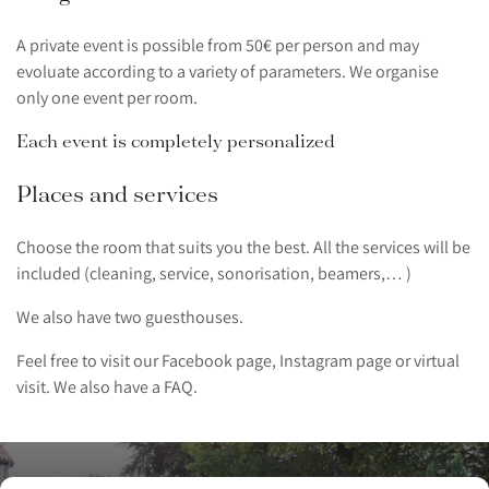
A private event is possible from 50€ per person and may
evoluate according to a variety of parameters. We organise
only one event per room.
Each event is completely personalized
Places and services
Choose the room that suits you the best. All the services will be
included (cleaning, service, sonorisation, beamers,… )
We also have two guesthouses.
Feel free to visit our Facebook page, Instagram page or virtual
visit. We also have a FAQ.