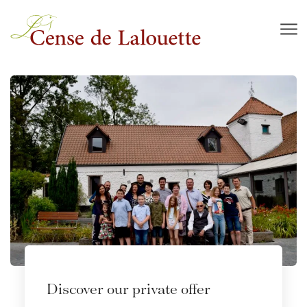
Skip to main content
Discover our private offer