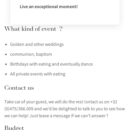
Live an exceptional moment!
What kind of event ?
Golden and other weddings
communion, baptism
Birthdays with eating and eventually dance
All private events with eating
Contact us
Take car of your guest, we will do the rest !ontact us on +32
(0)475/366.009 and we’d be delighted to talk to you to see how
we can help! Just leave a message if we can’t answer ?
Budget